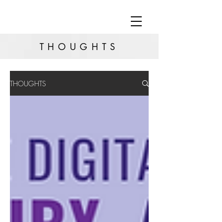
THOUGHTS
THOUGHTS