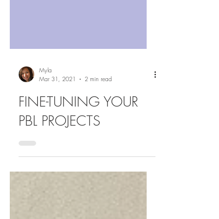
Myla
Mar 31, 2021
2 min read
FINE-TUNING YOUR
PBL PROJECTS