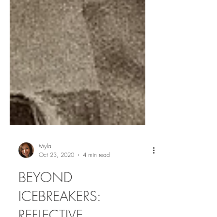
Myla
Oct 23, 2020
4 min read
BEYOND