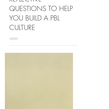
ICEBREAKERS:
REFLECTIVE
QUESTIONS TO HELP
YOU BUILD A PBL
CULTURE