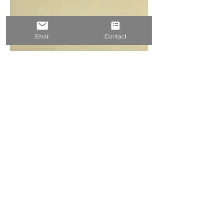
Email
Contact