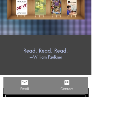
Read. Read. Read.
—William Faulkner
PEARLSERVICES LLC
Email
Contact
Subscribe Now