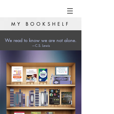
MY BOOKSHELF
We read to know we are not alone.
—C.S. Lewis