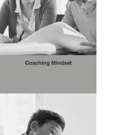
Coaching Mindset