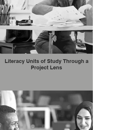
Literacy Units of Study Through a
Project Lens