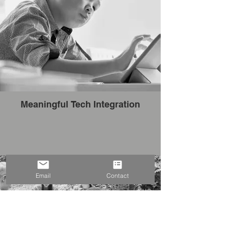
Meaningful Tech Integration
Email
Contact