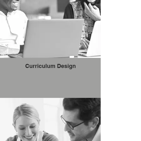
Curriculum Design