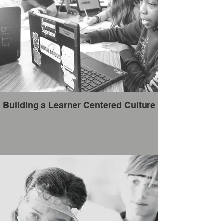
Building a Learner Centered Culture