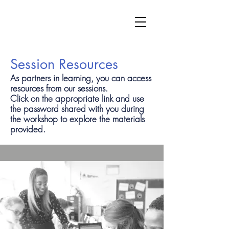
Session Resources
As partners in learning, you can access
resources from our sessions.
Click on the appropriate link and use
the password shared with you during
the workshop to explore the materials
provided.