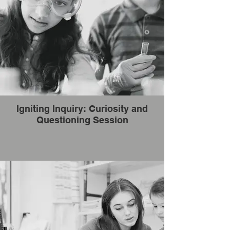
Igniting Inquiry: Curiosity and
Questioning Session