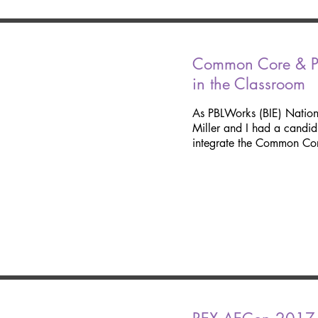
Common Core & Pr
in the Classroom
As PBLWorks (BIE) Natio
Miller and I had a candi
integrate the Common Cor