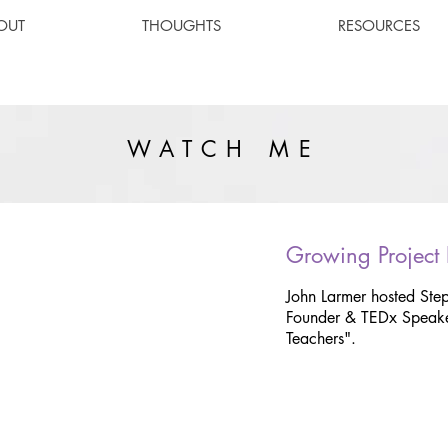
OUT
THOUGHTS
RESOURCES
WATCH ME
Growing Project
John Larmer hosted Ste
Founder & TEDx Speake
Teachers".