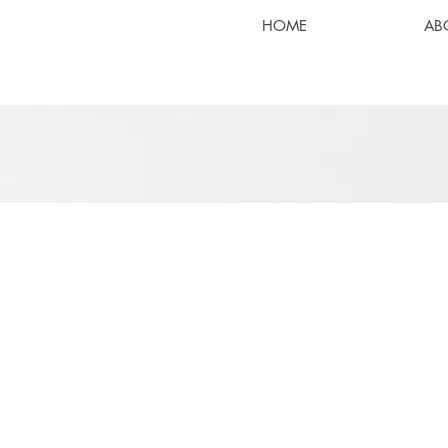
HOME
AB