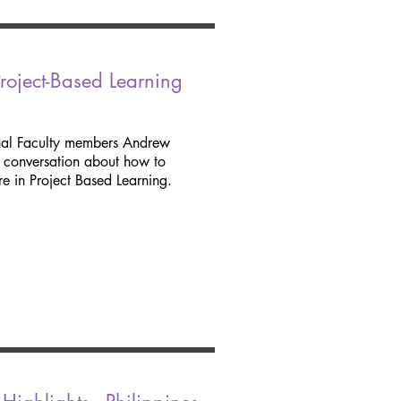
oject-Based Learning
nal Faculty members Andrew
d conversation about how to
e in Project Based Learning.