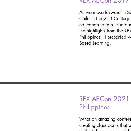
REX AECon 2017 Hi
As we move forward in Se
Child in the 21st Century
education to join us in o
the highlights from the R
Philippines. I presented 
Based Learning.
REX AECon 2021|
Philippines
What an amazing confere
creating classrooms that 