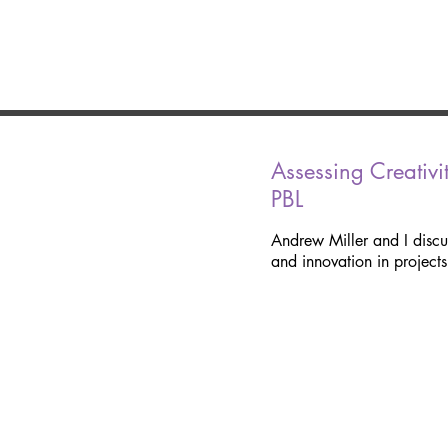
Assessing Creativi
PBL
Andrew Miller and I discu
and innovation in projects