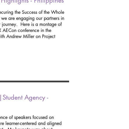
ghlights - Philippines
curing the Success of the Whole
, we are engaging our partners in
ur journey. Here is a montage of
EX AECon conference in the
with Andrew Miller on Project
Student Agency -
nce of speakers focused on
are learner-centered and aligned