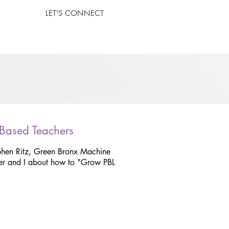
LET'S CONNECT
 Based Teachers
phen Ritz, Green Bronx Machine
r and I about how to "Grow PBL