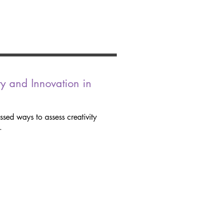
ty and Innovation in
ssed ways to assess creativity
.